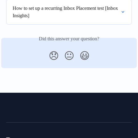
How to set up a recurring Inbox Placement test [Inbox 
Insights]
Did this answer your question?
😞
😐
😃