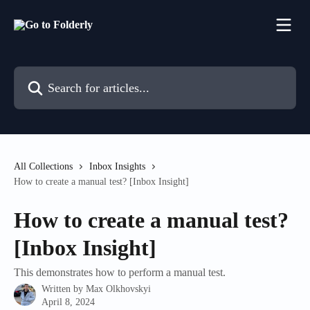
Skip to main content
Search for articles...
All Collections
Inbox Insights
How to create a manual test? [Inbox Insight]
How to create a manual test?
[Inbox Insight]
This demonstrates how to perform a manual test.
Written by
Max Olkhovskyi
April 8, 2024