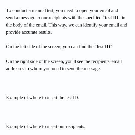
To conduct a manual test, you need to open your email and 
send a message to our recipients with the specified "
test ID
" in 
the body of the email. This way, we can identify your email and 
provide accurate results.
On the left side of the screen, you can find the "
test ID
".
On the right side of the screen, you'll see the recipients' email 
addresses to whom you need to send the message.
Example of where to insert the test ID:
Example of where to insert our recipients: