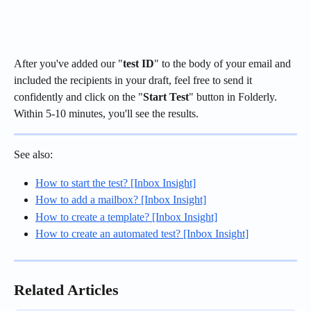
After you've added our "
test ID
" to the body of your email and 
included the recipients in your draft, feel free to send it 
confidently and click on the "
Start Test
" button in Folderly. 
Within 5-10 minutes, you'll see the results.
See also:
How to start the test? [Inbox Insight]
How to add a mailbox? [Inbox Insight]
How to create a template? [Inbox Insight]
How to create an automated test? [Inbox Insight]
Related Articles