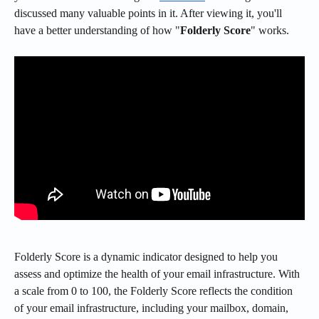
discussed many valuable points in it. After viewing it, you'll 
have a better understanding of how "
Folderly Score
" works.
Folderly Score is a dynamic indicator designed to help you 
assess and optimize the health of your email infrastructure. With 
a scale from 0 to 100, the Folderly Score reflects the condition 
of your email infrastructure, including your mailbox, domain, 