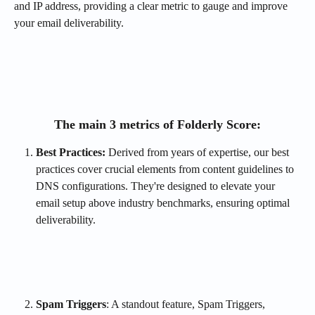
and IP address, providing a clear metric to gauge and improve 
your email deliverability.
The main 3 metrics of Folderly Score:
Best Practices: 
Derived from years of expertise, our best 
practices cover crucial elements from content guidelines to 
DNS configurations. They're designed to elevate your 
email setup above industry benchmarks, ensuring optimal 
deliverability.
Spam Triggers
: A standout feature, Spam Triggers, 