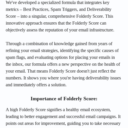
We've developed a specialized formula that integrates key 
metrics – Best Practices, Spam Triggers, and Deliverability 
Score – into a singular, comprehensive Folderly Score. This 
innovative approach ensures that the Folderly Score can 
objectively assess the reputation of your email infrastructure.
Through a combination of knowledge gained from years of 
refining your email strategies, identifying the specific causes of 
spam flags, and evaluating options for placing your emails in 
the inbox, our formula offers a new perspective on the health of 
your email. That means Folderly Score doesn't just reflect the 
numbers. It shows you where you're having deliverability issues 
and immediately offers a solution. 
Importance of Folderly Score:
A high Folderly Score signifies a healthy email ecosystem, 
leading to better engagement and successful email campaigns. It 
points out areas for improvement, guiding you to take necessary 