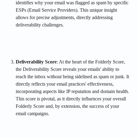
identifies why your email was flagged as spam by specific 
ESPs (Email Service Providers). This unique insight 
allows for precise adjustments, directly addressing 
deliverability challenges.
Deliverability Score
: At the heart of the Folderly Score, 
the Deliverability Score reveals your emails' ability to 
reach the inbox without being sidelined as spam or junk. It 
directly reflects your email practices' effectiveness, 
incorporating aspects like IP reputation and domain health. 
This score is pivotal, as it directly influences your overall 
Folderly Score and, by extension, the success of your 
email campaigns.