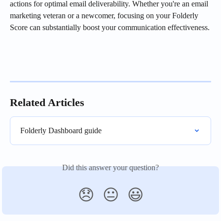
actions for optimal email deliverability. Whether you're an email 
marketing veteran or a newcomer, focusing on your Folderly 
Score can substantially boost your communication effectiveness.
Related Articles
Folderly Dashboard guide
Did this answer your question?
😞
😐
😃