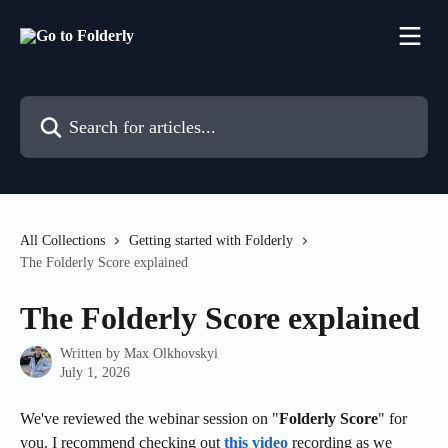
Skip to main content
Search for articles...
All Collections
Getting started with Folderly
The Folderly Score explained
The Folderly Score explained
Written by
Max Olkhovskyi
July 1, 2026
We've reviewed the webinar session on "
Folderly Score
" for 
you. I recommend checking out 
this video
 recording as we 