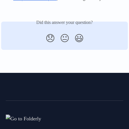
Did this answer your question?
😞
😐
😃