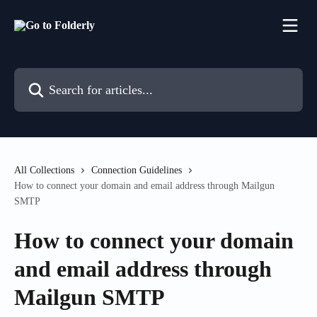
Skip to main content
Search for articles...
All Collections
Connection Guidelines
How to connect your domain and email address through Mailgun
SMTP
How to connect your domain
and email address through
Mailgun SMTP