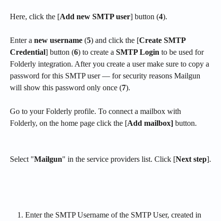
Here, click the [
Add new SMTP user
] button (
4
).
Enter a 
new username
 (
5
) and click the [
Create SMTP 
Credential
] button (
6
) to create a 
SMTP Login
 to be used for 
Folderly integration. After you create a user make sure to copy a 
password for this SMTP user — for security reasons Mailgun 
will show this password only once (
7
).
Go to your Folderly profile. To connect a mailbox with 
Folderly, on the home page click the [
Add mailbox]
 button. 
Select "
Mailgun
" in the service providers list. Click [
Next step
].
Enter the SMTP Username of the SMTP User, created in 