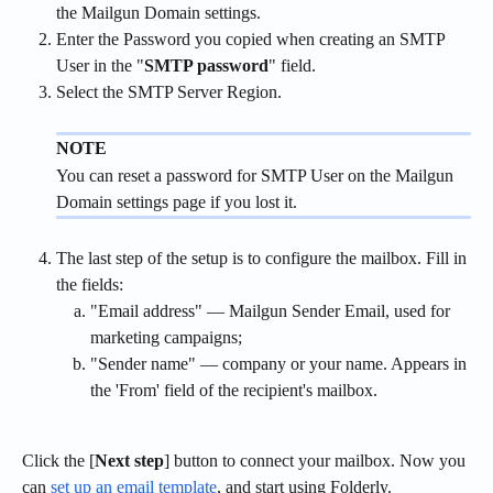
the Mailgun Domain settings.
Enter the Password you copied when creating an SMTP 
User in the "
SMTP password
" field.
Select the SMTP Server Region.
NOTE
You can reset a password for SMTP User on the Mailgun 
Domain settings page if you lost it.
The last step of the setup is to configure the mailbox. Fill in 
the fields:
"Email address" — Mailgun Sender Email, used for 
marketing campaigns;
"Sender name" — company or your name. Appears in 
the 'From' field of the recipient's mailbox.
Click the [
Next step
] button to connect your mailbox. Now you 
can 
set up an email template
, and start using Folderly.