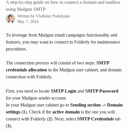
A step-by-step guide on how to connect a domain and mailbox
using Mailgun SMTP
Written by
Vladislav Podolyako
May 7, 2024
To leverage from Mailgun email campaigns functionality and 
features, you may want to connect to Folderly for maintenance 
procedures.
The connection process will consist of two steps: 
SMTP 
credentials allocation
 in the Mailgun user cabinet, and domain 
connection with Folderly.
First, you need to locate 
SMTP Login
 and 
SMTP Password
for your Mailgun sender account.
In your Mailgun user cabinet go to 
Sending section -> Domain 
settings
 (
1
). Check if the 
active domain
 is the one you will 
connect with Folderly (
2
). Next, select 
SMTP Credentials 
tab 
(
3
).