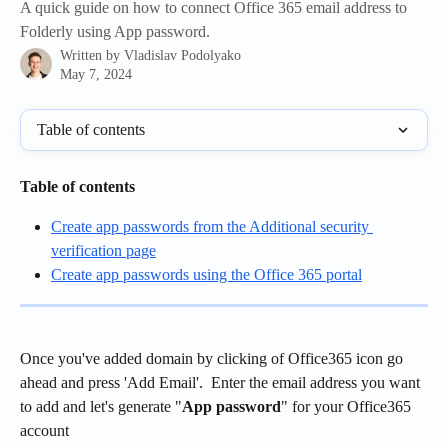
A quick guide on how to connect Office 365 email address to
Folderly using App password.
Written by
Vladislav Podolyako
May 7, 2024
Table of contents
Table of contents
Create app passwords from the Additional security 
verification page
Create app passwords using the Office 365 portal
Once you've added domain by clicking of Office365 icon go 
ahead and press 'Add Email'.  Enter the email address you want 
to add and let's generate "
App password
" for your Office365 
account