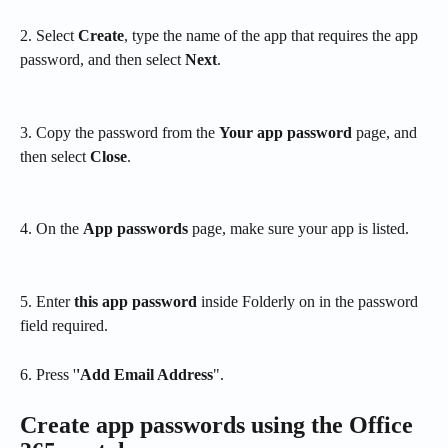
2. Select 
Create
, type the name of the app that requires the app 
password, and then select 
Next
.
3. Copy the password from the 
Your app password
 page, and 
then select 
Close
.
4. On the 
App passwords
 page, make sure your app is listed.
5. Enter 
this app password
 inside Folderly on in the password 
field required.
6. Press '
'Add Email Address
". 
Create app passwords using the Office 