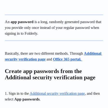
An 
app password
 is a long, randomly generated password that 
you provide only once instead of your regular password when 
signing in to Folderly.
Basically, there are two different methods. Through 
Additional 
security verification page
 and 
Office 365 portal. 
Create app passwords from the 
Additional security verification page
1. Sign in to the 
Additional security verification page
, and then 
select 
App passwords
.