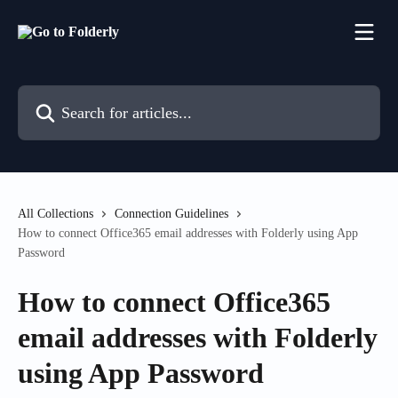
Skip to main content
Search for articles...
All Collections
Connection Guidelines
How to connect Office365 email addresses with Folderly using App
Password
How to connect Office365
email addresses with Folderly
using App Password