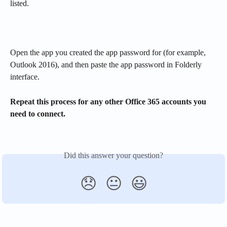
listed.
Open the app you created the app password for (for example, 
Outlook 2016), and then paste the app password in Folderly 
interface. 
Repeat this process for any other Office 365 accounts you 
need to connect.
Did this answer your question?
😞
😐
😃