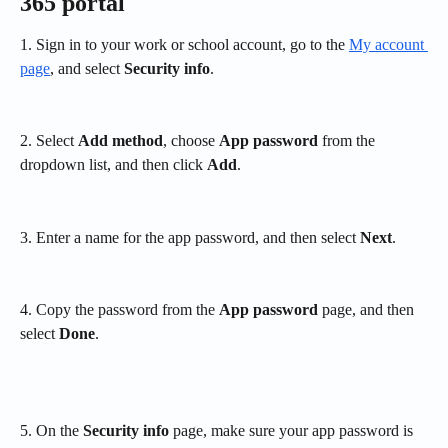
365 portal
1. Sign in to your work or school account, go to the 
My account 
page
, and select 
Security info
.
2. Select 
Add method
, choose 
App password
 from the 
dropdown list, and then click 
Add
.
3. Enter a name for the app password, and then select 
Next
.
4. Copy the password from the 
App password
 page, and then 
select 
Done
.
5. On the 
Security info
 page, make sure your app password is 