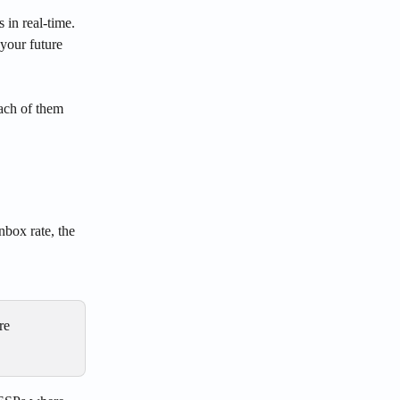
 in real-time. 
 your future 
ach of them 
nbox rate, the 
re 