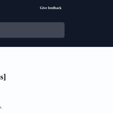
Give feedback
s]
s.