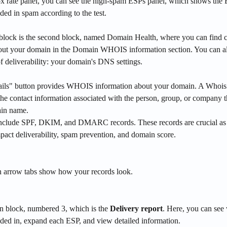
x rate panel, you can see the high-spam ESPs panel, which shows the
ded in spam according to the test. 
block is the second block, named Domain Health, where you can find 
out your domain in the Domain WHOIS information section. You can al
of deliverability: your domain's DNS settings.
ils" button provides WHOIS information about your domain. A Whois 
 the contact information associated with the person, group, or company th
ain name.
nclude SPF, DKIM, and DMARC records. These records are crucial as 
mpact deliverability, spam prevention, and domain score. 
 arrow tabs show how your records look.
n block, numbered 3, which is the 
Delivery report
. Here, you can see 
nded in, expand each ESP, and view detailed information.