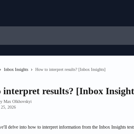
Inbox Insights
How to interpret results? [Inbox Insights]
interpret results? [Inbox Insight
by
Max Olkhovskyi
 25, 2026
 we'll delve into how to interpret information from the Inbox Insights test