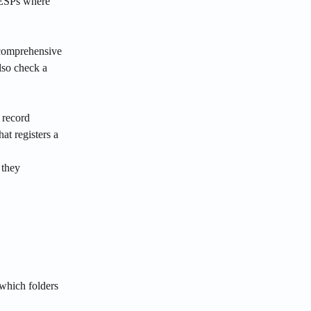
 ESPs where 
comprehensive 
so check a 
record 
at registers a 
they 
which folders 