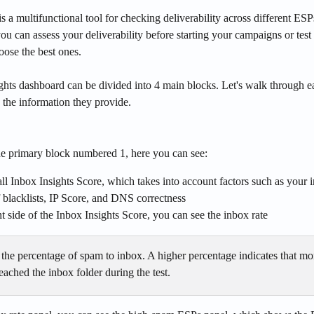
is a multifunctional tool for checking deliverability across different ESPs
 you can assess your deliverability before starting your campaigns or test
oose the best ones.
ghts dashboard can be divided into 4 main blocks. Let's walk through e
 the information they provide.
the primary block numbered 1, here you can see:
ll Inbox Insights Score, which takes into account factors such as your i
blacklists, IP Score, and DNS correctness
ht side of the Inbox Insights Score, you can see the inbox rate
- the percentage of spam to inbox. A higher percentage indicates that mo
ached the inbox folder during the test.