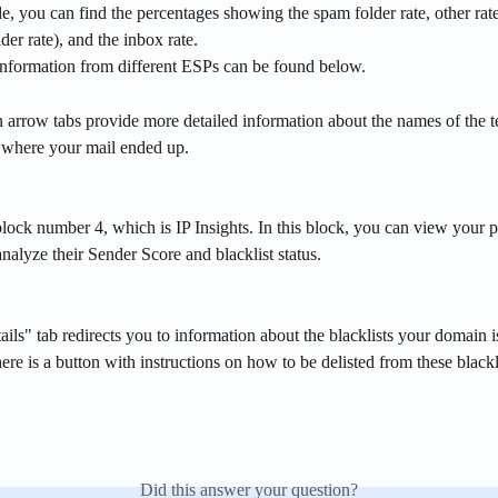
de, you can find the percentages showing the spam folder rate, other rate
der rate), and the inbox rate.
information from different ESPs can be found below. 
arrow tabs provide more detailed information about the names of the t
s where your mail ended up.
ock number 4, which is IP Insights. In this block, you can view your p
nalyze their Sender Score and blacklist status. 
ls" tab redirects you to information about the blacklists your domain is
here is a button with instructions on how to be delisted from these blackl
Did this answer your question?