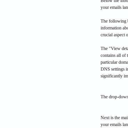
Below the inbo
your emails lan
The following 
information ab
crucial aspect 
The "View deta
contains all of
particular dom
DNS settings i
significantly i
The drop-down
Next is the mai
your emails la