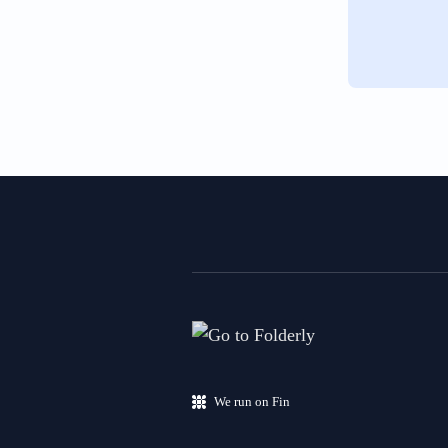
We run on Fin