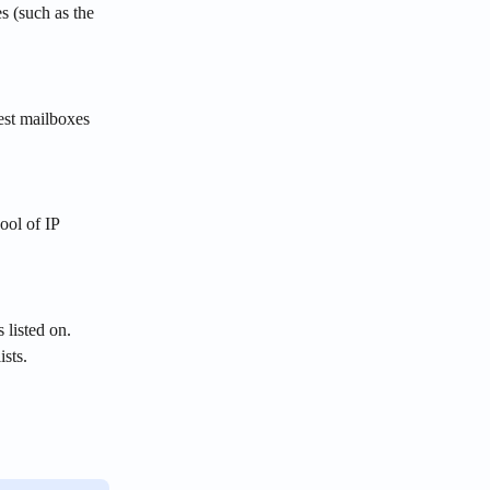
s (such as the 
est mailboxes 
ool of IP 
 listed on. 
ists.