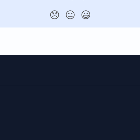
😞
😐
😃