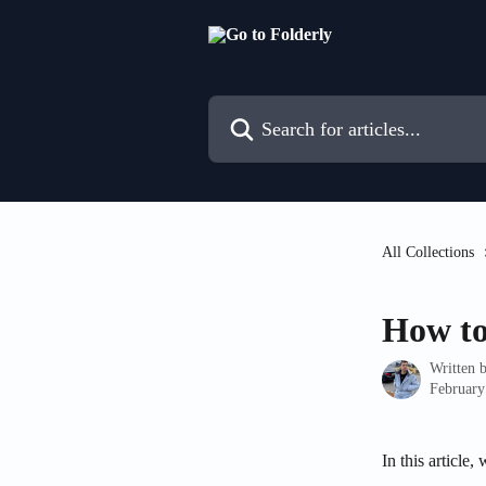
Skip to main content
Search for articles...
All Collections
How to 
Written 
February
In this article,