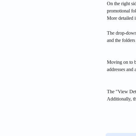
On the right si
promotional fol
More detailed 
The drop-down 
and the folder
Moving on to bl
addresses and a
The "View Detai
Additionally, t