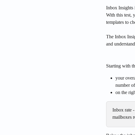
Inbox Insights 
With this test,
templates to ch
The Inbox Insi
and understand
Starting with 
your overa
number of 
on the rig
Inbox rate 
mailboxes re