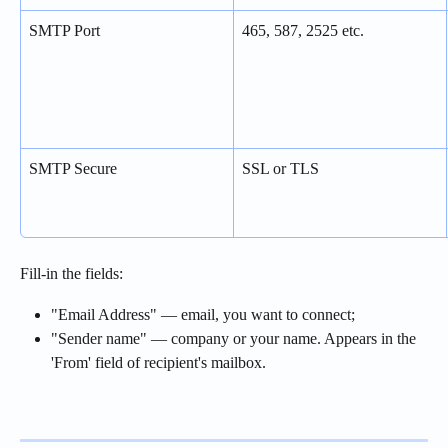
SMTP Port
465, 587, 2525 etc.
SMTP Secure
SSL or TLS
Fill-in the fields:
"Email Address" — email, you want to connect;
"Sender name" — company or your name. Appears in the 
'From' field of recipient's mailbox.