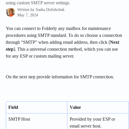
using custom SMTP server settings
Written by
Sasha Dolishchuk
May 7, 2024
You can connect to Folderly any mailbox for maintenance 
procedures using SMTP standard. To do so choose a connection 
through “SMTP” when adding email address, then click [
Next 
step
]. This a universal connection method, which you can use 
for any ESP or custom mailing server.
On the next step provide information for SMTP connection.
Field
Value
SMTP Host
Provided by your ESP or 
email server host. 