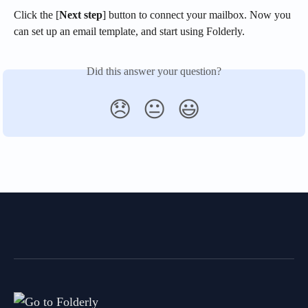
Click the [
Next step
] button to connect your mailbox. Now you 
can set up an email template, and start using Folderly.
Did this answer your question?
😞
😐
😃