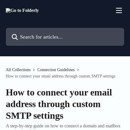
Skip to main content
Search for articles...
All Collections
Connection Guidelines
How to connect your email address through custom SMTP settings
How to connect your email
address through custom
SMTP settings
A step-by-step guide on how to connect a domain and mailbox