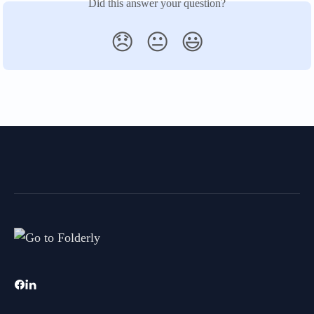
Did this answer your question?
😞
😐
😃