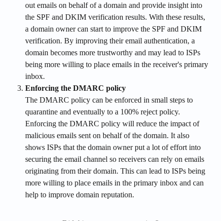
out emails on behalf of a domain and provide insight into 
the SPF and DKIM verification results. With these results, 
a domain owner can start to improve the SPF and DKIM 
verification. By improving their email authentication, a 
domain becomes more trustworthy and may lead to ISPs 
being more willing to place emails in the receiver's primary 
inbox.
Enforcing the DMARC policy
The DMARC policy can be enforced in small steps to 
quarantine and eventually to a 100% reject policy. 
Enforcing the DMARC policy will reduce the impact of 
malicious emails sent on behalf of the domain. It also 
shows ISPs that the domain owner put a lot of effort into 
securing the email channel so receivers can rely on emails 
originating from their domain. This can lead to ISPs being 
more willing to place emails in the primary inbox and can 
help to improve domain reputation.