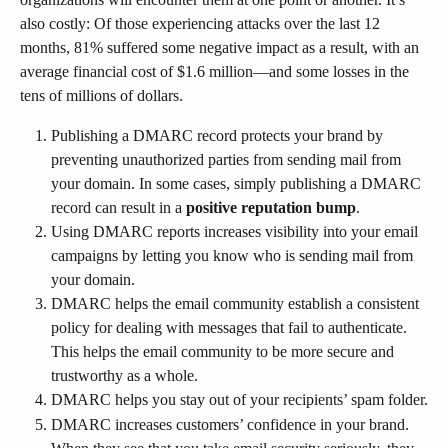
also costly: Of those experiencing attacks over the last 12 
months, 81% suffered some negative impact as a result, with an 
average financial cost of $1.6 million—and some losses in the 
tens of millions of dollars.
Publishing a DMARC record protects your brand by 
preventing unauthorized parties from sending mail from 
your domain. In some cases, simply publishing a DMARC 
record can result in a 
positive reputation bump
.
Using DMARC reports increases visibility into your email 
campaigns by letting you know who is sending mail from 
your domain.
DMARC helps the email community establish a consistent 
policy for dealing with messages that fail to authenticate. 
This helps the email community to be more secure and 
trustworthy as a whole.
DMARC helps you stay out of your recipients’ spam folder.
DMARC increases customers’ confidence in your brand. 