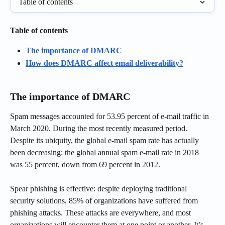
Table of contents
Table of contents
The importance of DMARC
How does DMARC affect email deliverability?
The importance of DMARC
Spam messages accounted for 53.95 percent of e-mail traffic in 
March 2020. During the most recently measured period. 
Despite its ubiquity, the global e-mail spam rate has actually 
been decreasing: the global annual spam e-mail rate in 2018 
was 55 percent, down from 69 percent in 2012.
Spear phishing is effective: despite deploying traditional 
security solutions, 85% of organizations have suffered from 
phishing attacks. These attacks are everywhere, and most 
organizations will encounter them at one point or another. It’s 