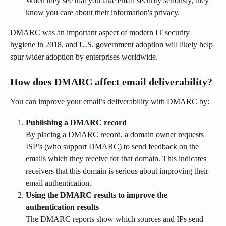
When they see that you take email security seriously, they 
know you care about their information's privacy.
DMARC was an important aspect of modern IT security 
hygiene in 2018, and U.S. government adoption will likely help 
spur wider adoption by enterprises worldwide.
How does DMARC affect email deliverability?
You can improve your email’s deliverability with DMARC by:
Publishing a DMARC record
By placing a DMARC record, a domain owner requests 
ISP’s (who support DMARC) to send feedback on the 
emails which they receive for that domain. This indicates 
receivers that this domain is serious about improving their 
email authentication.
Using the DMARC results to improve the 
authentication results
The DMARC reports show which sources and IPs send 