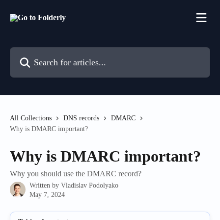
Skip to main content
Search for articles...
All Collections
DNS records
DMARC
Why is DMARC important?
Why is DMARC important?
Why you should use the DMARC record?
Written by
Vladislav Podolyako
May 7, 2024