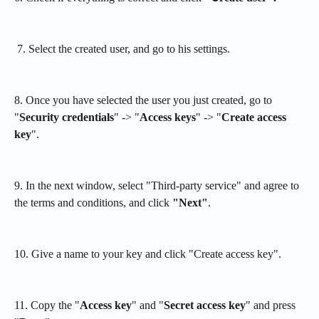
 7. Select the created user, and go to his settings.
8. Once you have selected the user you just created, go to 
"
Security credentials
" -> "
Access keys
" -> "
Create access 
key
".
9. In the next window, select "Third-party service" and agree to 
the terms and conditions, and click 
"Next"
. 
10. Give a name to your key and click "Create access key".
11. Copy the "
Access key
" and "
Secret access key
" and press 