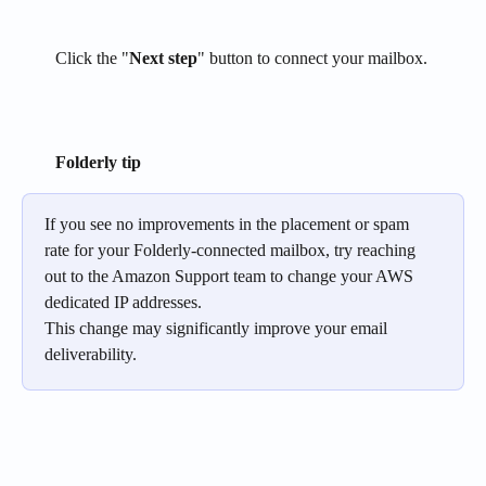
Click the "
Next step
" button to connect your mailbox.
Folderly tip
If you see no improvements in the placement or spam 
rate for your Folderly-connected mailbox, try reaching 
out to the Amazon Support team to change your AWS 
dedicated IP addresses.
This change may significantly improve your email 
deliverability.