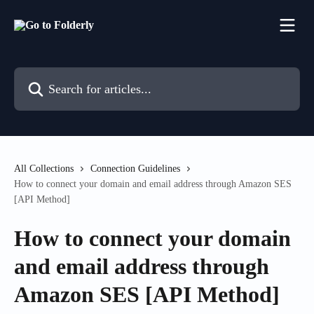
Skip to main content
Search for articles...
All Collections
Connection Guidelines
How to connect your domain and email address through Amazon SES
[API Method]
How to connect your domain
and email address through
Amazon SES [API Method]