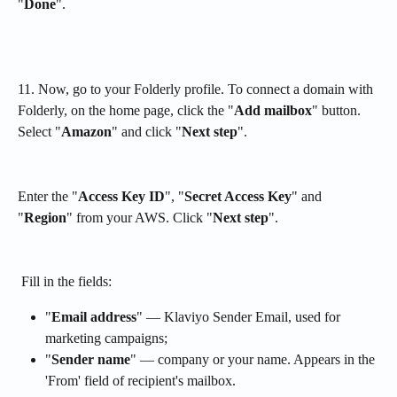
"
Done
".
11. Now, go to your Folderly profile. To connect a domain with 
Folderly, on the home page, click the "
Add mailbox
" button. 
Select "
Amazon
" and click "
Next step
". 
Enter the "
Access Key ID
", "
Secret Access Key
" and 
"
Region
" from your AWS. Click "
Next step
".
 Fill in the fields:
"
Email address
" — Klaviyo Sender Email, used for 
marketing campaigns;
"
Sender name
" — company or your name. Appears in the 
'From' field of recipient's mailbox.