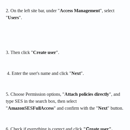
2. On the left site bar, under "
Access Management
", select 
"
Users
".
3. Then click "
Create user
".
 4. Enter the user's name and click "
Next
".
5. Choose Permission options, "
Attach policies directly
", and 
type SES in the search box, then select 
"
AmazonSESFullAccess
" and confirm with the "
Next
" button.
6. Check if everything is correct and click 
"Сreate user".