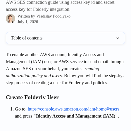
AWS SES connection guide using access key id and secret
access key for Folderly integration.
Written by
Vladislav Podolyako
July 1, 2026
Table of contents
To enable another AWS account, Identity Access and 
Management (IAM) user, or AWS service to send email through 
Amazon SES on your behalf, you create a 
sending 
authorization policy and users
. Below you will find the step-by-
step process of creating a user for Folderly and policies.
Create Folderly User
Go to  
https://console.aws.amazon.com/iam/home#/users
and press 
"Identity Access and Management (IAM)".