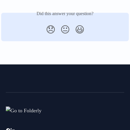
Did this answer your question?
😞
😐
😃